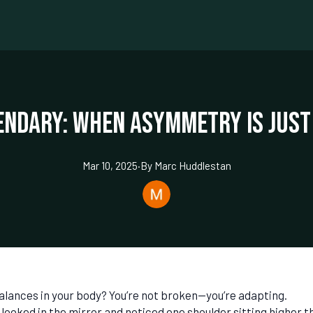
endary: When Asymmetry is Just
Mar 10, 2025
·
By
Marc
Huddlestan
alances in your body? You’re not broken—you’re adapting.
r looked in the mirror and noticed one shoulder sitting higher t