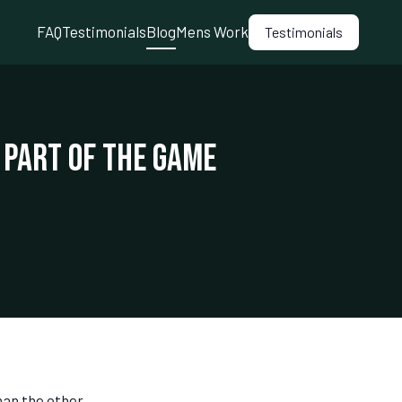
FAQ
Testimonials
Blog
Mens Work
Testimonials
 Part of the Game
han the other,