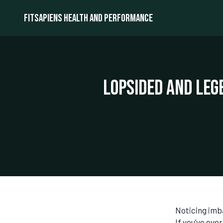
Fitsapiens health and performance
Lopsided and Leg
Noticing imb
If you’ve eve