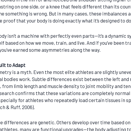
string on one side, or a knee that feels different than its count
me something is wrong. But in many cases, these imbalances ar
e proof that your body is doing exactly what it’s designed to d
dy isn’t a machine with perfectly even parts—it’s a dynamic s
lf based on how we move, train, and live. And if you’ve been tr
you’ve earned some asymmetries along the way.
ilt to Adapt
etry is a myth. Even the most elite athletes are slightly un
al bodies work. Subtle differences exist between the left and r
 from limb length and muscle density to joint mobility and te
esearch confirms that these variations are completely normal
specially for athletes who repeatedly load certain tissues in s
ch & Ruff, 2006).
e differences are genetic. Others develop over time based o
 athletes, many are functional upgrades—the body adjusting to