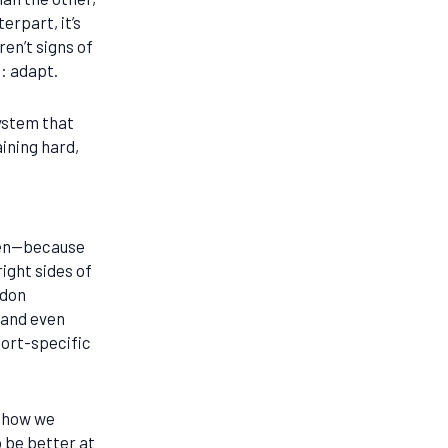
erpart, it’s
en’t signs of
o: adapt.
ystem that
aining hard,
even—because
ight sides of
ndon
 and even
port-specific
n how we
 be better at