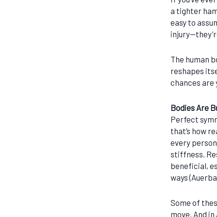
a tighter ham
easy to assu
injury—they’r
The human bo
reshapes itse
chances are 
Bodies Are Bu
Perfect symm
that’s how re
every person,
stiffness. R
beneficial, e
ways (Auerba
Some of thes
move. And in