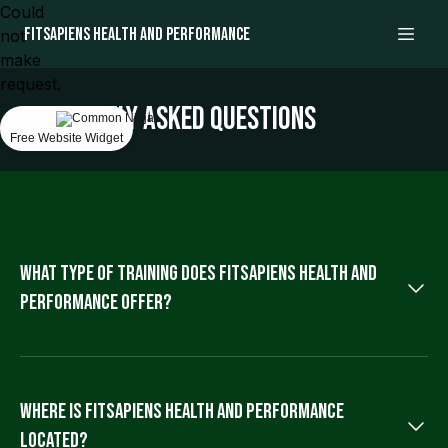
Could
Fitsapiens health and performance
not
make
request.
Frequently asked questions
Free Website Widget
What type of training does Fitsapiens health and
performance offer?
Fitsapiens provides personalized and small group training
sessions focused on enhancing performance and fostering
lifelong athletic development for individuals or small teams.
Where is Fitsapiens health and performance
located?